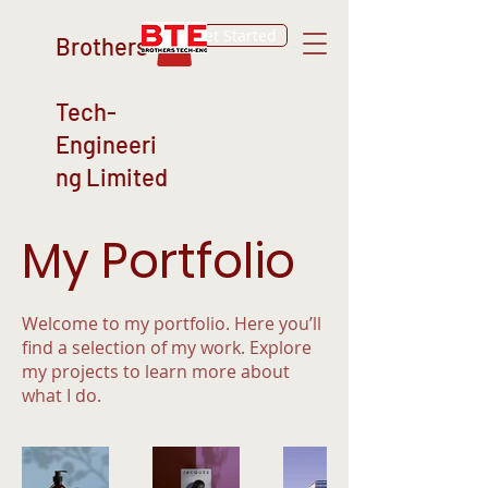
Get Started
Brothers
Tech-
Engineeri
ng Limited
My Portfolio
Welcome to my portfolio. Here you’ll
find a selection of my work. Explore
my projects to learn more about
what I do.