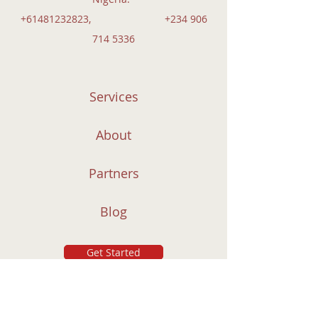
+61481232823
,
+234 906
714 5336
Services
About
Partners
Blog
Get Started
Subscribe to Our Newsletter