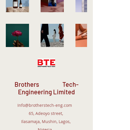
Brothers Tech-
Engineering Limited
Info@brotherstech-eng.com
65, Adeoyo street,
Ilasamaja, Mushin, Lagos,
Nigeria.